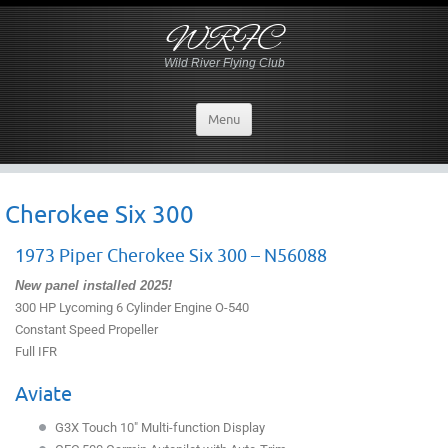
WRFC
Wild River Flying Club
Menu
Cherokee Six 300
1973 Piper Cherokee Six 300 – N56088
New panel installed 2025!
300 HP Lycoming 6 Cylinder Engine O-540
Constant Speed Propeller
Full IFR
Aviate
G3X Touch 10″ Multi-function Display