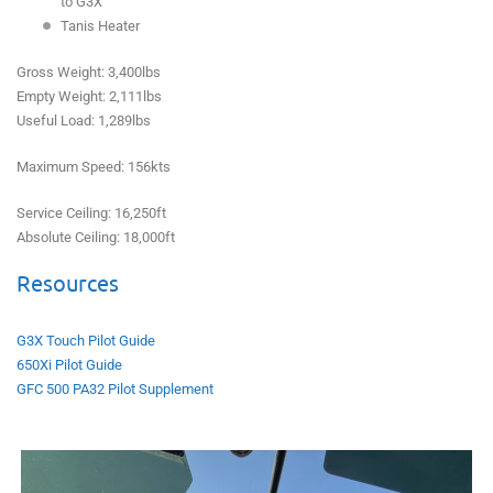
to G3X
Tanis Heater
Gross Weight: 3,400lbs
Empty Weight: 2,111lbs
Useful Load: 1,289lbs
Maximum Speed: 156kts
Service Ceiling: 16,250ft
Absolute Ceiling: 18,000ft
Resources
G3X Touch Pilot Guide
650Xi Pilot Guide
GFC 500 PA32 Pilot Supplement