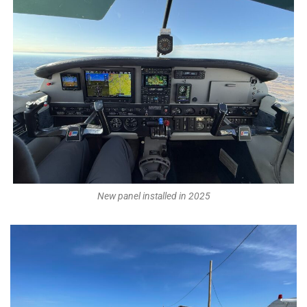
New panel installed in 2025