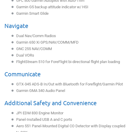
GFC 500 Garmin Autopilot with Auto-Trim
Garmin G5 backup attitude indicator w/ HSI
Garmin Smart Glide
Navigate
Dual Nav/Comm Radios
Garmin 650 Xi GPS/NAV/COMM/MFD
GNC 255 NAV/COMM
Dual VORs
FlightStream 510 for ForeFlight bi-directional flight plan loading
Communicate
GTX-345 ADS-B In/Out with Bluetooth for Foreflight/Garmin Pilot
Garmin GMA 340 Audio Panel
Additional Safety and Convenience
JPI EDM 830 Engine Monitor
Panel-Installed USB A and C ports
Aero 551 Panel-Mounted Digital CO Detector with Display coupled