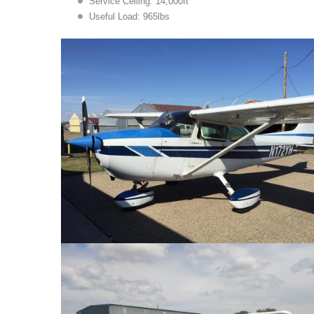
Service Ceiling: 14,000ft
Useful Load: 965lbs