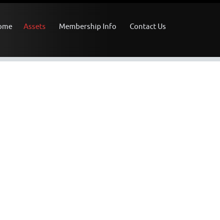
ome
Assets
Membership Info
Contact Us