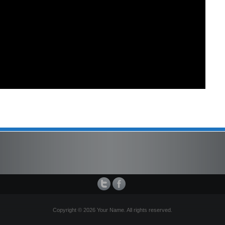
Copyright © 2026 Your Name. All rights reserved.