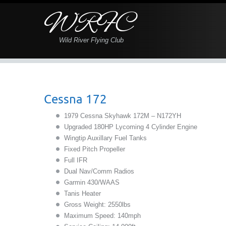
WRFC
Wild River Flying Club
Cessna 172
1979 Cessna Skyhawk 172M – N172YH
Upgraded 180HP Lycoming 4 Cylinder Engine
Wingtip Auxillary Fuel Tanks
Fixed Pitch Propeller
Full IFR
Dual Nav/Comm Radios
Garmin 430/WAAS
Tanis Heater
Gross Weight: 2550lbs
Maximum Speed: 140mph